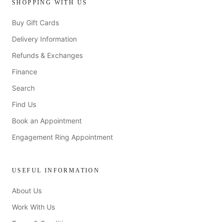
SHOPPING WITH US
Buy Gift Cards
Delivery Information
Refunds & Exchanges
Finance
Search
Find Us
Book an Appointment
Engagement Ring Appointment
USEFUL INFORMATION
About Us
Work With Us