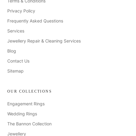
Terms & Conditions
Privacy Policy
Frequently Asked Questions
Services
Jewellery Repair & Cleaning Services
Blog
Contact Us
Sitemap
OUR COLLECTIONS
Engagement Rings
Wedding Rings
The Bannon Collection
Jewellery