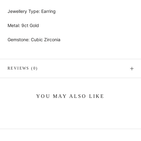
Jewellery Type: Earring
Metal: 9ct Gold
Gemstone: Cubic Zirconia
REVIEWS
(0)
YOU MAY ALSO LIKE