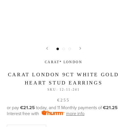
CARAT* LONDON
CARAT LONDON 9CT WHITE GOLD
HEART STUD EARRINGS
SKU:
12-11-241
€255
or pay
€21.25
today, and 11 Monthly payments of
€21.25
Interest free with
more info