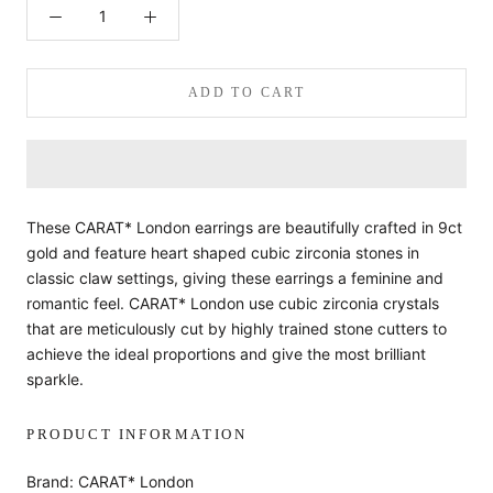
ADD TO CART
These CARAT* London earrings are beautifully crafted in 9ct
gold and feature heart shaped cubic zirconia stones in
classic claw settings, giving these earrings a feminine and
romantic feel. CARAT* London use cubic zirconia crystals
that are meticulously cut by highly trained stone cutters to
achieve the ideal proportions and give the most brilliant
sparkle.
PRODUCT INFORMATION
Brand: CARAT* London