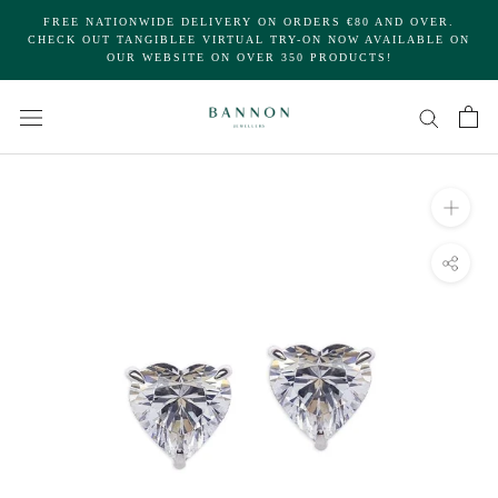
Skip
FREE NATIONWIDE DELIVERY ON ORDERS €80 AND OVER.
to
CHECK OUT TANGIBLEE VIRTUAL TRY-ON NOW AVAILABLE ON
OUR WEBSITE ON OVER 350 PRODUCTS!
content