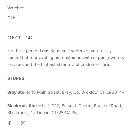
Watches
Gifts
SINCE 1942
For three generations Bannon Jewellers have proudly
committed to providing our customers with expert jewellery
services and the highest standard of customer care.
STORES
Bray Store:
15 Main Street, Bray, Co. Wicklow. 01-2860144
Blackrock Store:
Unit G22, Frascati Centre, Frascati Road,
Blackrock, Co. Dublin. 01-2834235