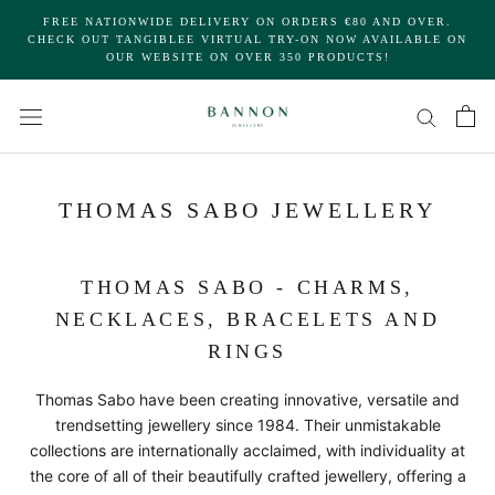
Skip
FREE NATIONWIDE DELIVERY ON ORDERS €80 AND OVER.
to
CHECK OUT TANGIBLEE VIRTUAL TRY-ON NOW AVAILABLE ON
OUR WEBSITE ON OVER 350 PRODUCTS!
content
THOMAS SABO JEWELLERY
THOMAS SABO - CHARMS,
NECKLACES, BRACELETS AND
RINGS
Thomas Sabo have been creating innovative, versatile and
trendsetting jewellery since 1984. Their unmistakable
collections are internationally acclaimed, with individuality at
the core of all of their beautifully crafted jewellery, offering a