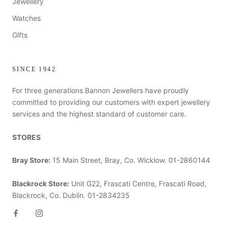
Jewellery
Watches
Gifts
SINCE 1942
For three generations Bannon Jewellers have proudly
committed to providing our customers with expert jewellery
services and the highest standard of customer care.
STORES
Bray Store:
15 Main Street, Bray, Co. Wicklow. 01-2860144
Blackrock Store:
Unit G22, Frascati Centre, Frascati Road,
Blackrock, Co. Dublin. 01-2834235