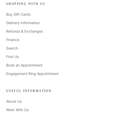
SHOPPING WITH US
Buy Gift Cards
Delivery Information
Refunds & Exchanges
Finance
Search
Find Us
Book an Appointment
Engagement Ring Appointment
USEFUL INFORMATION
About Us
Work With Us