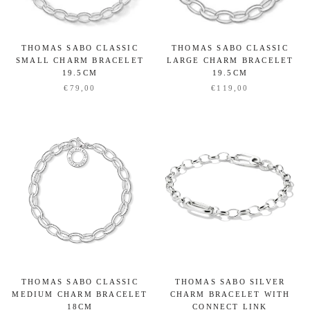
THOMAS SABO CLASSIC
THOMAS SABO CLASSIC
SMALL CHARM BRACELET
LARGE CHARM BRACELET
19.5CM
19.5CM
€79,00
€119,00
THOMAS SABO CLASSIC
THOMAS SABO SILVER
MEDIUM CHARM BRACELET
CHARM BRACELET WITH
18CM
CONNECT LINK