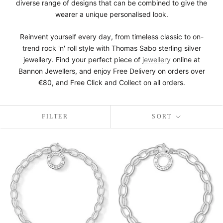
diverse range of designs that can be combined to give the
wearer a unique personalised look.
Reinvent yourself every day, from timeless classic to on-
trend rock 'n' roll style with Thomas Sabo sterling silver
jewellery. Find your perfect piece of
jewellery
online at
Bannon Jewellers, and enjoy Free Delivery on orders over
€80, and Free Click and Collect on all orders.
FILTER
SORT