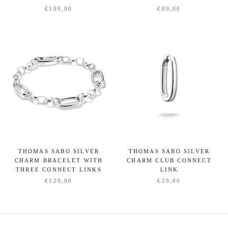
€109,00
€89,00
THOMAS SABO SILVER
THOMAS SABO SILVER
CHARM BRACELET WITH
CHARM CLUB CONNECT
THREE CONNECT LINKS
LINK
€129,00
€29,00