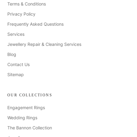
Terms & Conditions
Privacy Policy
Frequently Asked Questions
Services
Jewellery Repair & Cleaning Services
Blog
Contact Us
Sitemap
OUR COLLECTIONS
Engagement Rings
Wedding Rings
The Bannon Collection