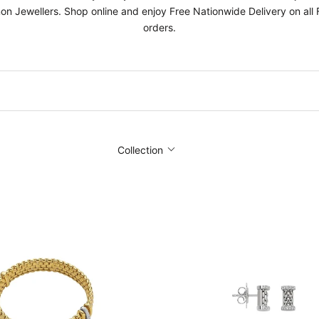
on Jewellers. Shop online and enjoy Free Nationwide Delivery on all
orders.
Collection