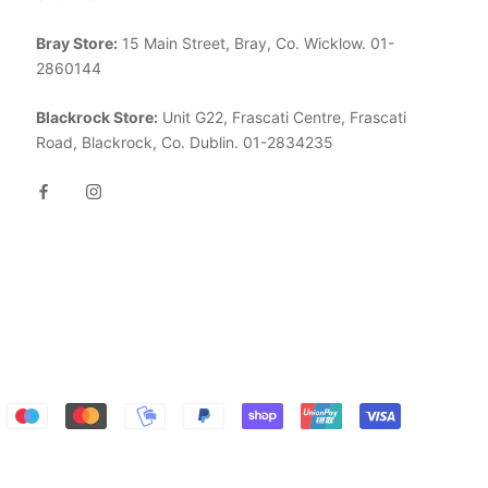
Bray Store:
15 Main Street, Bray, Co. Wicklow. 01-
2860144
Blackrock Store:
Unit G22, Frascati Centre, Frascati
Road, Blackrock, Co. Dublin. 01-2834235