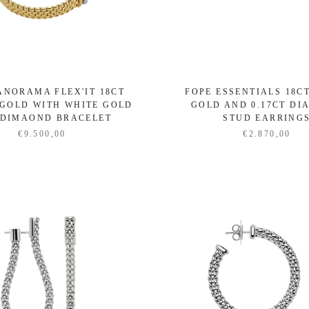
ANORAMA FLEX'IT 18CT
FOPE ESSENTIALS 18C
GOLD WITH WHITE GOLD
GOLD AND 0.17CT D
 DIMAOND BRACELET
STUD EARRING
€9.500,00
€2.870,00