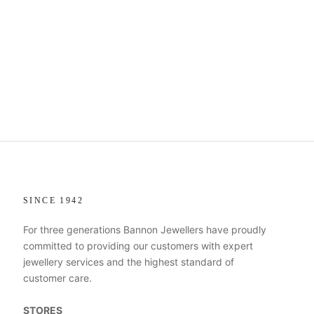
SINCE 1942
For three generations Bannon Jewellers have proudly
committed to providing our customers with expert
jewellery services and the highest standard of
customer care.
STORES