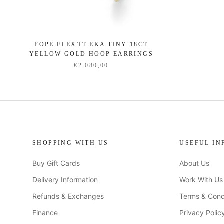
FOPE FLEX'IT EKA TINY 18CT
YELLOW GOLD HOOP EARRINGS
€2.080,00
SHOPPING WITH US
USEFUL IN
Buy Gift Cards
About Us
Delivery Information
Work With Us
Refunds & Exchanges
Terms & Cond
Finance
Privacy Polic