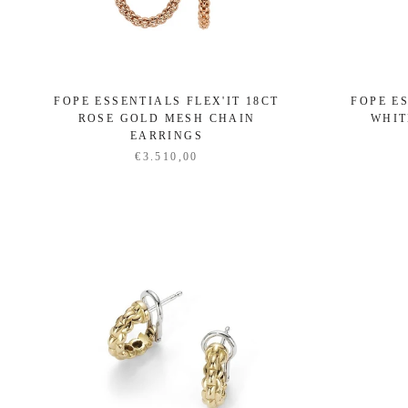
FOPE ESSENTIALS FLEX'IT 18CT
FOPE ES
ROSE GOLD MESH CHAIN
WHIT
EARRINGS
€3.510,00