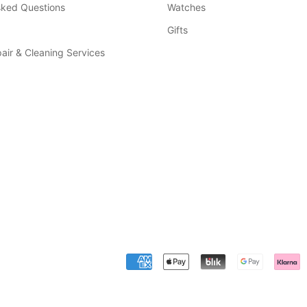
sked Questions
Watches
Gifts
air & Cleaning Services