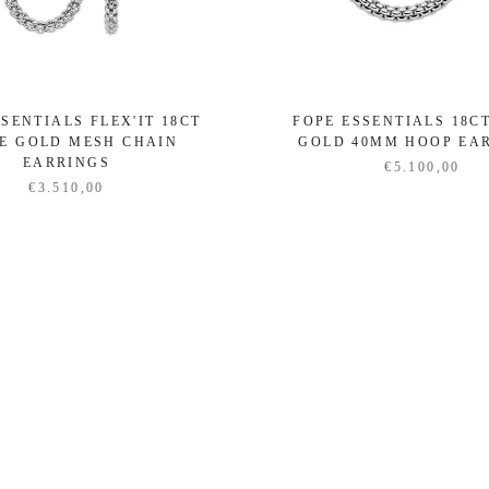
SENTIALS FLEX'IT 18CT
FOPE ESSENTIALS 18C
E GOLD MESH CHAIN
GOLD 40MM HOOP EA
EARRINGS
€5.100,00
€3.510,00