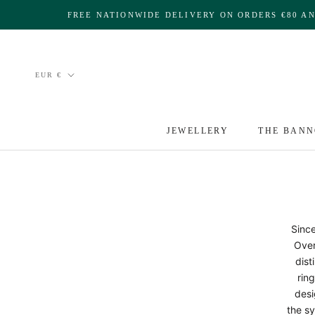
Skip
FREE NATIONWIDE DELIVERY ON ORDERS €80 A
to
content
Currency
EUR €
JEWELLERY
THE BANN
Since
Over
dist
ring
desi
the sy