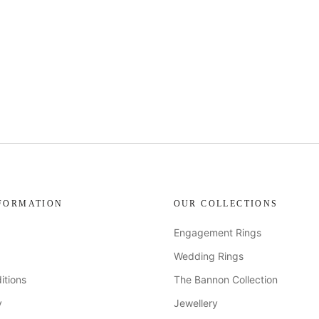
FORMATION
OUR COLLECTIONS
Engagement Rings
Wedding Rings
itions
The Bannon Collection
y
Jewellery