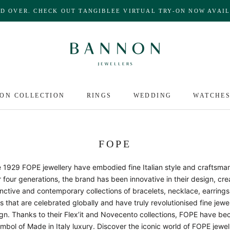
ND OVER. CHECK OUT TANGIBLEE VIRTUAL TRY-ON NOW AVAIL
ON COLLECTION
RINGS
WEDDING
WATCHE
FOPE
 1929 FOPE jewellery have embodied fine Italian style and craftsma
 four generations, the brand has been innovative in their design, cre
inctive and contemporary collections of bracelets, necklace, earring
s that are celebrated globally and have truly revolutionised fine jewe
gn. Thanks to their Flex’it and Novecento collections, FOPE have b
mbol of Made in Italy luxury. Discover the iconic world of FOPE jewel