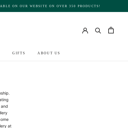
ABLE ON OUR WEBSITE ON OVER 350 PRODUCTS!
S
GIFTS
ABOUT US
ABOUT US
nship.
ating
s and
llery
ecome
lery at