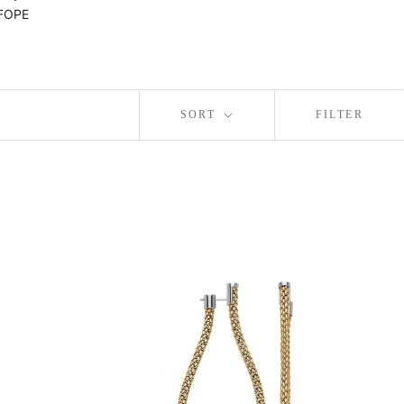
 FOPE
SORT
FILTER