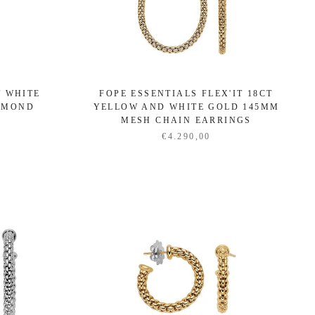
T WHITE
FOPE ESSENTIALS FLEX'IT 18CT
IAMOND
YELLOW AND WHITE GOLD 145MM
S
MESH CHAIN EARRINGS
€4.290,00