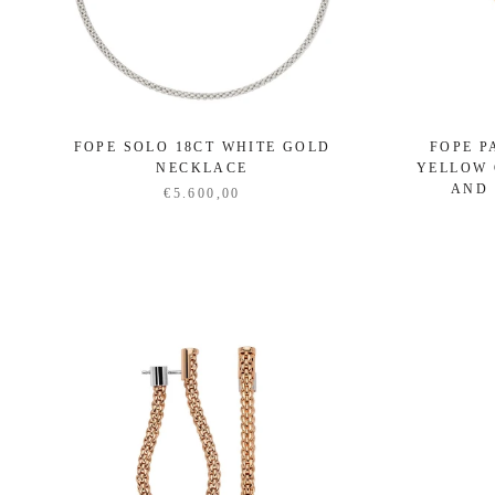
FOPE SOLO 18CT WHITE GOLD
FOPE P
NECKLACE
YELLOW 
AND
€5.600,00