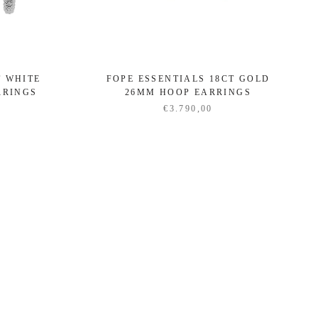
T WHITE
FOPE ESSENTIALS 18CT GOLD
RRINGS
26MM HOOP EARRINGS
€3.790,00