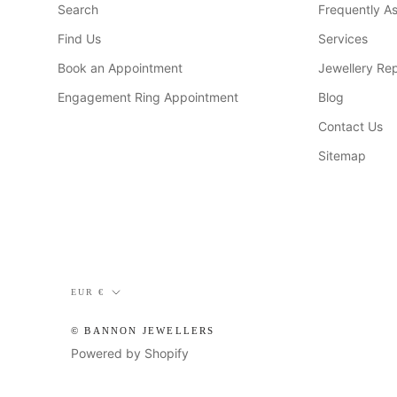
Search
Frequently A
Find Us
Services
Book an Appointment
Jewellery Rep
Engagement Ring Appointment
Blog
Contact Us
Sitemap
Currency
EUR €
© BANNON JEWELLERS
Powered by Shopify