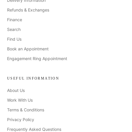
Delivery Information
Refunds & Exchanges
Finance
Search
Find Us
Book an Appointment
Engagement Ring Appointment
USEFUL INFORMATION
About Us
Work With Us
Terms & Conditions
Privacy Policy
Frequently Asked Questions