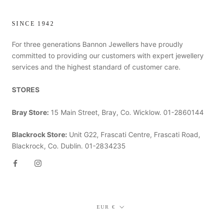
SINCE 1942
For three generations Bannon Jewellers have proudly
committed to providing our customers with expert jewellery
services and the highest standard of customer care.
STORES
Bray Store:
15 Main Street, Bray, Co. Wicklow. 01-2860144
Blackrock Store:
Unit G22, Frascati Centre, Frascati Road,
Blackrock, Co. Dublin. 01-2834235
Currency
EUR €