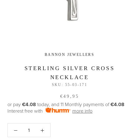
BANNON JEWELLERS
STERLING SILVER CROSS
NECKLACE
SKU:
55-03-171
€49,95
or pay
€4.08
today, and 11 Monthly payments of
€4.08
Interest free with
more info