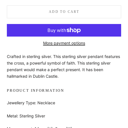
ADD TO CART
More payment options
Crafted in sterling silver. This sterling silver pendant features
the cross, a powerful symbol of faith. This sterling silver
pendant would make a perfect present. It has been
hallmarked in Dublin Castle.
PRODUCT INFORMATION
Jewellery Type: Necklace
Metal: Sterling Silver