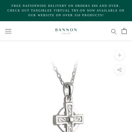
Skip
FREE NATIONWIDE DELIVERY ON ORDERS €80 AND OVER.
to
CHECK OUT TANGIBLEE VIRTUAL TRY-ON NOW AVAILABLE ON
OUR WEBSITE ON OVER 350 PRODUCTS!
content