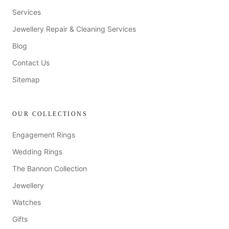
Services
Jewellery Repair & Cleaning Services
Blog
Contact Us
Sitemap
OUR COLLECTIONS
Engagement Rings
Wedding Rings
The Bannon Collection
Jewellery
Watches
Gifts