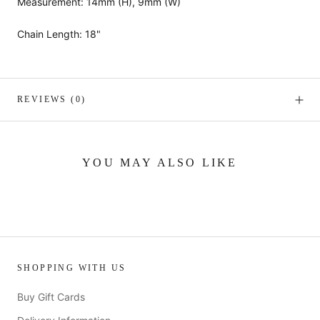
Measurement: 14mm (H), 9mm (W)
Chain Length: 18"
REVIEWS
(0)
YOU MAY ALSO LIKE
SHOPPING WITH US
Buy Gift Cards