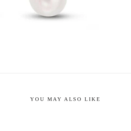
YOU MAY ALSO LIKE