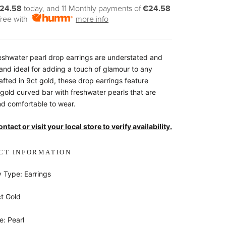
24.58
today, and 11 Monthly payments of
€24.58
 free with
more info
eshwater pearl drop earrings are understated and
 and ideal for adding a touch of glamour to any
rafted in 9ct gold, these drop earrings feature
 gold curved bar with freshwater pearls that are
and comfortable to wear.
ntact or visit your local store to verify availability.
CT INFORMATION
y Type: Earrings
ct Gold
: Pearl