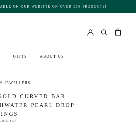
ABLE ON OUR WEBSITE ON OVER 350 PRODUCTS!
S
GIFTS
ABOUT US
ABOUT US
N JEWELLERS
GOLD CURVED BAR
HWATER PEARL DROP
RINGS
-09-367