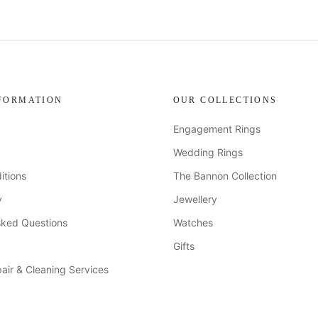
FORMATION
OUR COLLECTIONS
Engagement Rings
Wedding Rings
itions
The Bannon Collection
y
Jewellery
sked Questions
Watches
Gifts
air & Cleaning Services