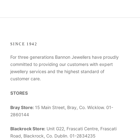
SINCE 1942
For three generations Bannon Jewellers have proudly
committed to providing our customers with expert
jewellery services and the highest standard of
customer care.
STORES
Bray Store:
15 Main Street, Bray, Co. Wicklow. 01-
2860144
Blackrock Store:
Unit G22, Frascati Centre, Frascati
Road, Blackrock, Co. Dublin. 01-2834235