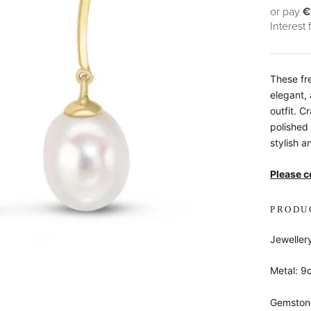
or pay
€
Interest
These fr
elegant,
outfit. C
polished
stylish 
Please co
PRODU
Jeweller
Metal: 9
Gemstone