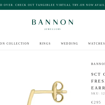
ND OVER. CHECK OUT TANGIBLEE VIRTUAL TRY-ON NOW AVAIL
ON COLLECTION
RINGS
WEDDING
WATCHE
BANNO
9CT 
FRES
EAR
SKU:
12
€295