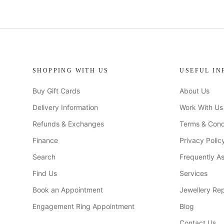
SHOPPING WITH US
USEFUL IN
Buy Gift Cards
About Us
Delivery Information
Work With Us
Refunds & Exchanges
Terms & Cond
Finance
Privacy Polic
Search
Frequently A
Find Us
Services
Book an Appointment
Jewellery Rep
Engagement Ring Appointment
Blog
Contact Us