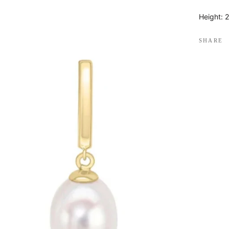
Height:
SHARE