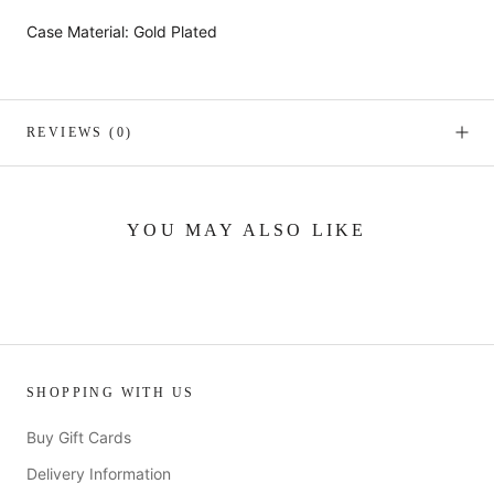
Case Material: Gold Plated
REVIEWS
(0)
YOU MAY ALSO LIKE
SHOPPING WITH US
Buy Gift Cards
Delivery Information