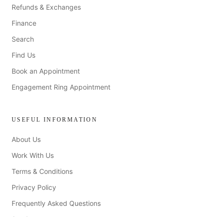
Refunds & Exchanges
Finance
Search
Find Us
Book an Appointment
Engagement Ring Appointment
USEFUL INFORMATION
About Us
Work With Us
Terms & Conditions
Privacy Policy
Frequently Asked Questions