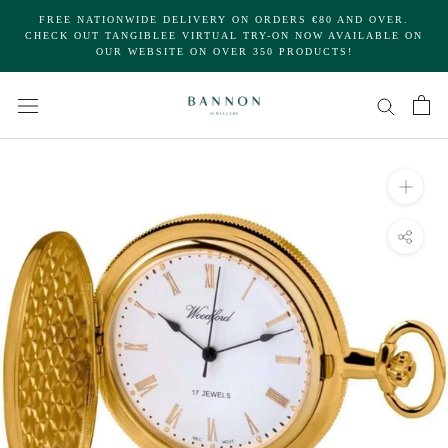
Skip
FREE NATIONWIDE DELIVERY ON ORDERS €80 AND OVER.
to
CHECK OUT TANGIBLEE VIRTUAL TRY-ON NOW AVAILABLE ON
OUR WEBSITE ON OVER 350 PRODUCTS!
content