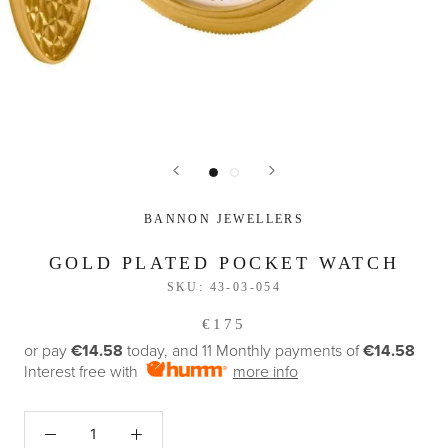
BANNON JEWELLERS
GOLD PLATED POCKET WATCH
SKU:
43-03-054
€175
or pay
€14.58
today, and 11 Monthly payments of
€14.58
Interest free with
more info