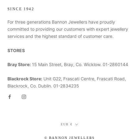
SINCE 1942
For three generations Bannon Jewellers have proudly
committed to providing our customers with expert jewellery
services and the highest standard of customer care.
STORES
Bray Store:
15 Main Street, Bray, Co. Wicklow. 01-2860144
Blackrock Store:
Unit G22, Frascati Centre, Frascati Road,
Blackrock, Co. Dublin. 01-2834235
Currency
EUR €
© BANNON JEWELLERS