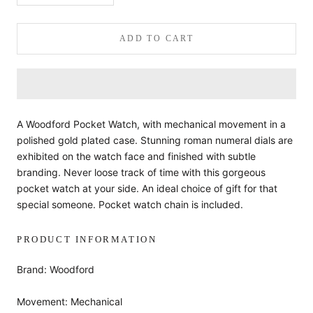
ADD TO CART
A Woodford Pocket Watch, with mechanical movement in a
polished gold plated case. Stunning roman numeral dials are
exhibited on the watch face and finished with subtle
branding. Never loose track of time with this gorgeous
pocket watch at your side. An ideal choice of gift for that
special someone. Pocket watch chain is included.
PRODUCT INFORMATION
Brand: Woodford
Movement: Mechanical