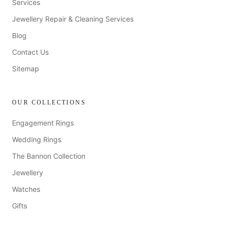
Services
Jewellery Repair & Cleaning Services
Blog
Contact Us
Sitemap
OUR COLLECTIONS
Engagement Rings
Wedding Rings
The Bannon Collection
Jewellery
Watches
Gifts