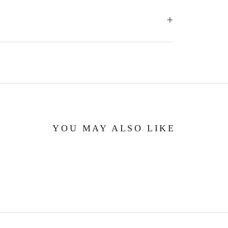
YOU MAY ALSO LIKE