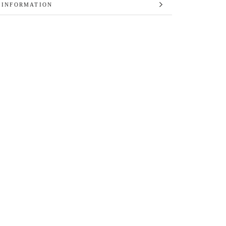
 INFORMATION
 IMAGES