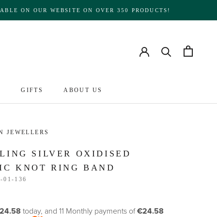
ABLE ON OUR WEBSITE ON OVER 350 PRODUCTS!
S
GIFTS
ABOUT US
ABOUT US
N JEWELLERS
LING SILVER OXIDISED
IC KNOT RING BAND
-01-136
24.58
today, and 11 Monthly payments of
€24.58