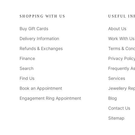
SHOPPING WITH US
USEFUL IN
Buy Gift Cards
About Us
Delivery Information
Work With Us
Refunds & Exchanges
Terms & Cond
Finance
Privacy Polic
Search
Frequently A
Find Us
Services
Book an Appointment
Jewellery Rep
Engagement Ring Appointment
Blog
Contact Us
Sitemap