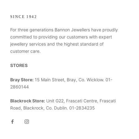
SINCE 1942
For three generations Bannon Jewellers have proudly
committed to providing our customers with expert
jewellery services and the highest standard of
customer care.
STORES
Bray Store:
15 Main Street, Bray, Co. Wicklow. 01-
2860144
Blackrock Store:
Unit G22, Frascati Centre, Frascati
Road, Blackrock, Co. Dublin. 01-2834235