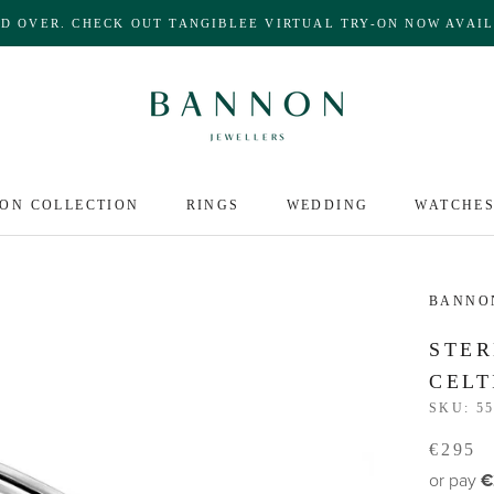
ND OVER. CHECK OUT TANGIBLEE VIRTUAL TRY-ON NOW AVAIL
ON COLLECTION
RINGS
WEDDING
WATCHE
BANNO
STER
CELT
SKU:
55
€295
or pay
€