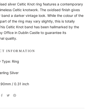
ised silver Celtic Knot ring features a contemporary
imeless Celtic knotwork. The oxidised finish gives
er band a darker vintage look. While the colour of the
part of the ring may vary slightly, this is totally
This Celtic Knot band has been hallmarked by the
ay Office in Dublin Castle to guarantee its
al quality.
CT INFORMATION
y Type: Ring
erling Silver
7.90mm / 0.31 inch