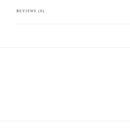
REVIEWS
(0)