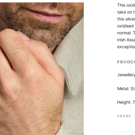
This oxid
take on t
this silv
oxidised 
normal. 
Irish Ass
exception
PRODU
Jeweller
Metal: St
Height: 
SHARE