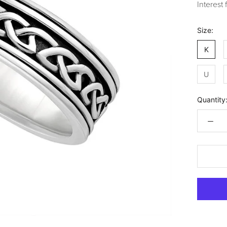
Interest
Size:
K
U
Quantity