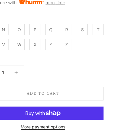
 free with
more info
N
O
P
Q
R
S
T
V
W
X
Y
Z
:
ADD TO CART
More payment options