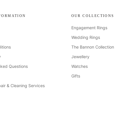
FORMATION
OUR COLLECTIONS
Engagement Rings
Wedding Rings
itions
The Bannon Collection
y
Jewellery
sked Questions
Watches
Gifts
air & Cleaning Services