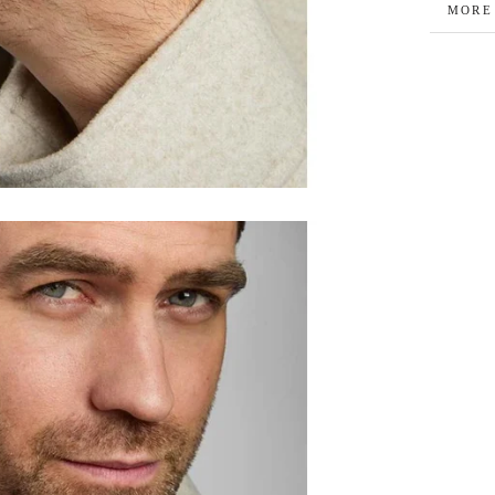
MORE
VIEW